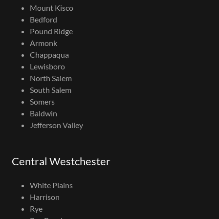
Mount Kisco
Bedford
Pound Ridge
Armonk
Chappaqua
Lewisboro
North Salem
South Salem
Somers
Baldwin
Jefferson Valley
Central Westchester
White Plains
Harrison
Rye