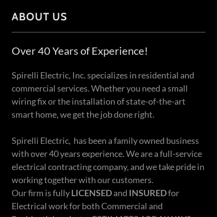
ABOUT US
Over 40 Years of Experience!
Spirelli Electric, Inc. specializes in residential and
commercial services. Whether you need a small
wiring fix or the installation of state-of-the-art
smart home, we get the job done right.
Spirelli Electric, has been a family owned business
with over 40 years experience. We are a full-service
electrical contracting company, and we take pride in
working together with our customers.
Our firm is fully
LICENSED
and
INSURED
for
Electrical work for both Commercial and