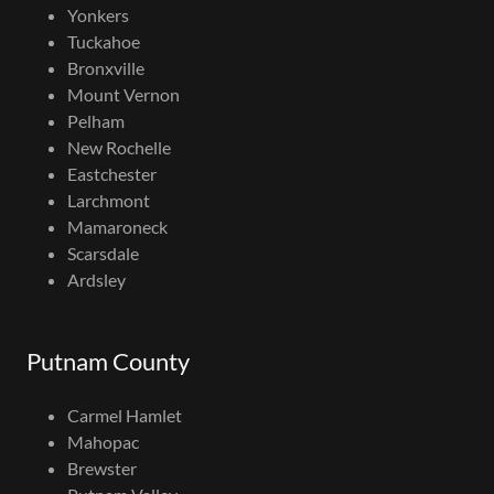
Yonkers
Tuckahoe
Bronxville
Mount Vernon
Pelham
New Rochelle
Eastchester
Larchmont
Mamaroneck
Scarsdale
Ardsley
Putnam County
Carmel Hamlet
Mahopac
Brewster