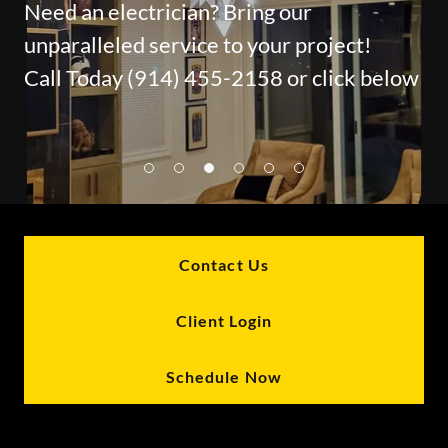
Need an electrician? Bring our
unparalleled service to your project!
Call Today (914) 455-2158 or click below
Contact Us
Client Login
Schedule Now