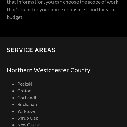
that information, you can choose the scope of work
that’s right for your home or business and for your
budget.
SERVICE AREAS
Northern Westchester County
Peekskill
Croton
Cortlandt
Buchanan
Yorktown
Shrub Oak
New Castle