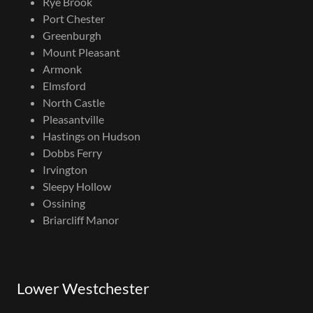
Rye Brook
Port Chester
Greenburgh
Mount Pleasant
Armonk
Elmsford
North Castle
Pleasantville
Hastings on Hudson
Dobbs Ferry
Irvington
Sleepy Hollow
Ossining
Briarcliff Manor
Lower Westchester