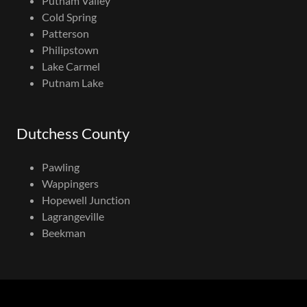
Putnam Valley
Cold Spring
Patterson
Philipstown
Lake Carmel
Putnam Lake
Dutchess County
Pawling
Wappingers
Hopewell Junction
Lagrangeville
Beekman