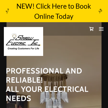
NEW! Click Here to Book
Online Today
PROFESSIONAL AND
RELIABLE!
ALL YOUR ELECTRICAL
NEEDS