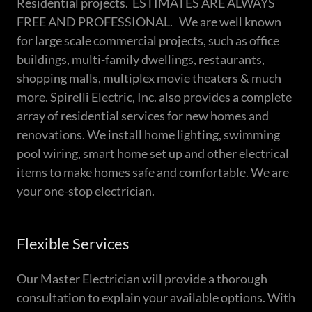
Residential projects. ESTIMATES ARE ALWAYS
FREE AND PROFESSIONAL. We are well known
for large scale commercial projects, such as office
buildings, multi-family dwellings, restaurants,
shopping malls, multiplex movie theaters & much
more. Spirelli Electric, Inc. also provides a complete
array of residential services for new homes and
renovations. We install home lighting, swimming
pool wiring, smart home set up and other electrical
items to make homes safe and comfortable. We are
your one-stop electrician.
Flexible Services
Our Master Electrician will provide a thorough
consultation to explain your available options. With