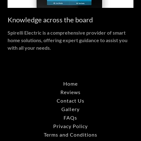
Knowledge across the board
Spirelli Electric is a comprehensive provider of smart
home solutions, offering expert guidance to assist you
with all your needs.
Home
Reviews
Contact Us
Gallery
FAQs
Privacy Policy
Terms and Conditions