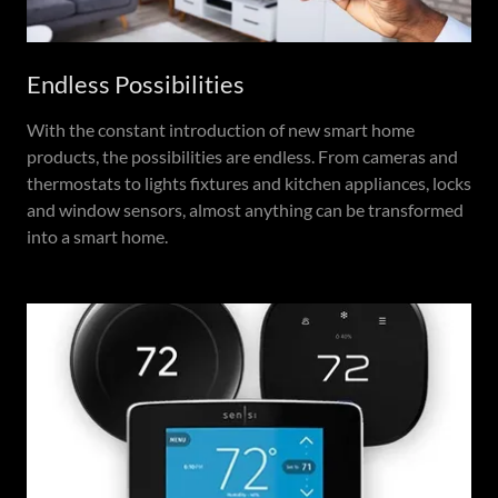
Endless Possibilities
With the constant introduction of new smart home
products, the possibilities are endless. From cameras and
thermostats to lights fixtures and kitchen appliances, locks
and window sensors, almost anything can be transformed
into a smart home.