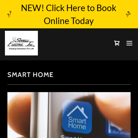
NEW! Click Here to Book
Online Today
SMART HOME