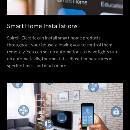
Smart Home Installations
Spirelli Electric can install smart home products
throughout your house, allowing you to control them
remotely. You can set up automations to have lights turn
on automatically, thermostats adjust temperatures at
specific times, and much more.