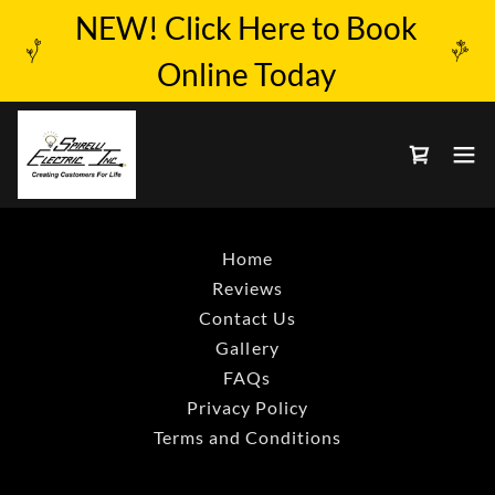
NEW! Click Here to Book
Online Today
Home
Reviews
Contact Us
Gallery
FAQs
Privacy Policy
Terms and Conditions