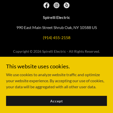
Spirelli Electric
990 East Main Street Shrub Oak, NY 10588 US
(914) 455-2158
Copyright © 2026 Spirelli Electric - All Rights Reserved.
Powered by
This website uses cookies.
We use cookies to analyze website traffic and optimize
your website experience. By accepting our use of cookies,
your data will be aggregated with all other user data.
Accept